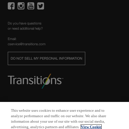
Do you have questions
or need additional help?
Email:
cservice@transitions.com
DO NOT SELL MY PERSONAL INFORMATION
This website uses cookies to enhance user experience and to
analyze performance and traffic on our website. We also share
Transitions
,
Transitions Signature
,
XTRActive
, and
Vantage
are registered
information about your use of our site with our social media,
trademarks, and
XTRActive Polarized
, the
Transitions
logo and
Transitions
advertising, analytics partners and affiliates.
View Cookie
Light Intelligent Lenses
are trademarks of Transitions Optical, Inc. used under