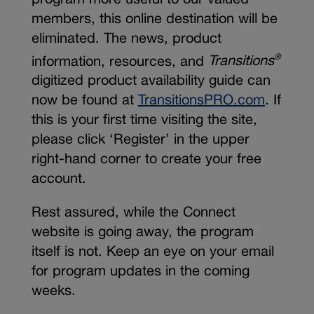
members, this online destination will be
eliminated. The news, product
information, resources, and
Transitions
®
digitized product availability guide can
now be found at
TransitionsPRO.com
. If
this is your first time visiting the site,
please click ‘Register’ in the upper
right-hand corner to create your free
account.
Rest assured, while the Connect
website is going away, the program
itself is not. Keep an eye on your email
for program updates in the coming
weeks.