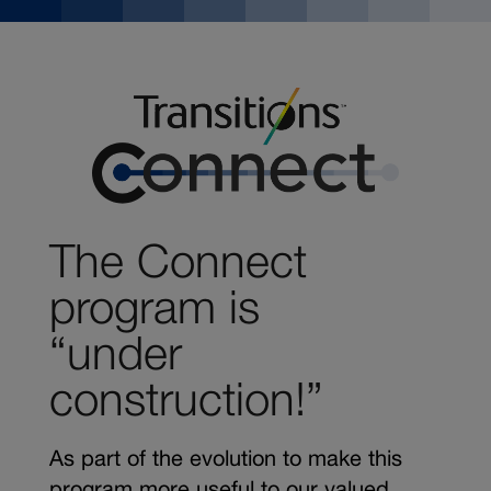
The Connect
program is
“under
construction!”
As part of the evolution to make this
program more useful to our valued