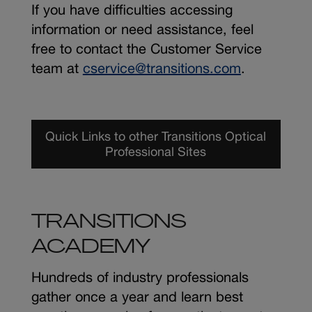
If you have difficulties accessing
information or need assistance, feel
free to contact the Customer Service
team at
cservice@transitions.com
.
Quick Links to other Transitions Optical
Professional Sites
TRANSITIONS
ACADEMY
Hundreds of industry professionals
gather once a year and learn best